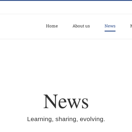
Home
About us
News
News
Learning, sharing, evolving.