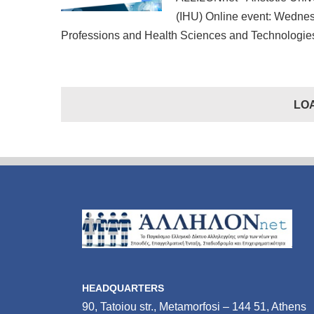
(IHU) Online event: Wednes
Professions and Health Sciences and Technologies
LO
HEADQUARTERS
90, Tatoiou str., Metamorfosi – 144 51, Athens