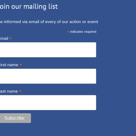
Join our mailing list
e informed via email of every of our action or event
*
indicates required
*
mail
*
irst name
*
ast name