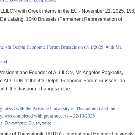
σεις
,
Συναντήσεις
,
Συνεργασίες
LLILON with Greek interns in the EU - November 21, 2025, 19:
 De Lalaing, 1040 Brussels (Permanent Representation of
he 4th Delphi Economic Forum Brussels on 6/11/2025, with Mr.
ized
resident and Founder of ALLILON, Mr. Angelos Pagkratis,
ted ALLILON at the 4th Delphi Economic Forum Brussels, an
rld, the diaspora, changes in the
nized with the Aristotle University of Thessaloniki and the
ity, was completed with great success – 22/10/2025
ις
,
Συναντήσεις
,
Συνεργασίες
rsity of Thessaloniki (AUTh) - International Hellenic University