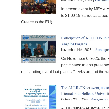
November 22nd, 2025
|
Διοργανώ
In-person event by MEA & A
to 21:00 19-21 rue Jacques
Greece to the EU)
Participation of ALLILON in t
Angelos Pagratis
November 14th, 2025
|
Uncategor
On November 6, 2025, the P
participated in and presen
outstanding event that places Greeks around the wo
The ALLILONnet event, co-orga
International Hellenic Univers
October 23rd, 2025
|
Διοργανώσε
ALLILONnet - Aristotle Unive