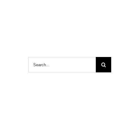
Search
for: