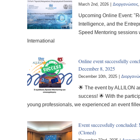
March 2nd, 2026
|
Διοργανώσεις
Upcoming Online Event: "Red
Intelligence, and the Entre
Speed Mentoring sessions wi
International
Online event successfully co
December 8, 2025
December 10th, 2025
|
Διοργανώ
🌟 The event by ALLILON an
success! 🌟 With the partic
young professionals, we experienced an event fill
Event successfully concluded
(Cloned)