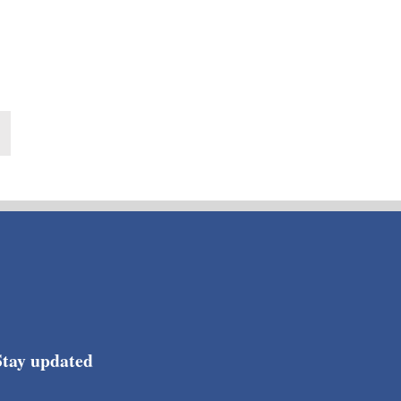
Stay updated