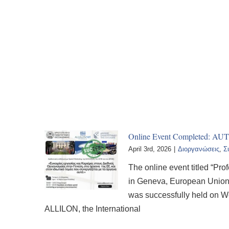
Online Event Completed: AUT
April 3rd, 2026
|
Διοργανώσεις
,
Σ
The online event titled “Pr
in Geneva, European Union I
was successfully held on W
ALLILON, the International