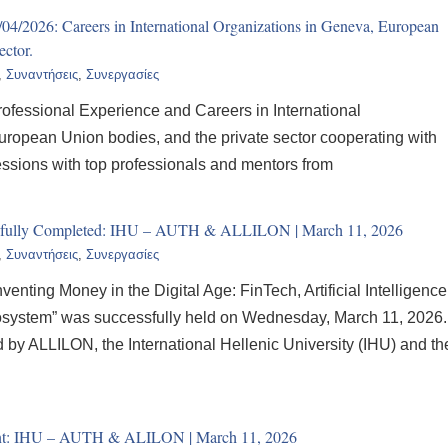
01/04/2026: Careers in International Organizations in Geneva, European
ector.
,
Συναντήσεις
,
Συνεργασίες
ofessional Experience and Careers in International
ropean Union bodies, and the private sector cooperating with
essions with top professionals and mentors from
ssfully Completed: IHU – AUTH & ALLILON | March 11, 2026
,
Συναντήσεις
,
Συνεργασίες
venting Money in the Digital Age: FinTech, Artificial Intelligence
osystem” was successfully held on Wednesday, March 11, 2026.
by ALLILON, the International Hellenic University (IHU) and th
event: IHU – AUTH & ALILON | March 11, 2026