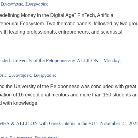
,
Συναντήσεις
,
Συνεργασίες
efining Money in the Digital Age" FinTech, Artificial
preneurial Ecosystem. Two thematic panels, followed by two gro
th leading professionals, entrepreneurs, and scientists!
ncluded: University of the Peloponnese & ALLILON – Monday,
σεις
,
Συναντήσεις
,
Συνεργασίες
d the University of the Peloponnese was concluded with great
ipation of 16 exceptional mentors and more than 150 students a
ed with knowledge,
: MEA & ALLILON with Greek interns in the EU – November 21, 202