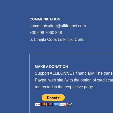
COMMUNICATION
communication@allilonnet.com
+30 698 7060 848
6, Ethniki Odos Lefkimis, Corfu
MAKE A DONATION
Support ALLILONNET financially. The transa
Paypal web site (with the option of credit ca
redirected to the respective page.