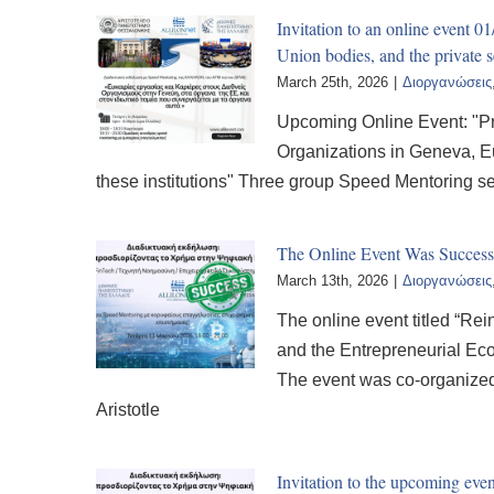
Invitation to an online event 
Union bodies, and the private s
March 25th, 2026
|
Διοργανώσεις
Upcoming Online Event: "Pr
Organizations in Geneva, Eu
these institutions" Three group Speed Mentoring s
The Online Event Was Succe
March 13th, 2026
|
Διοργανώσεις
The online event titled “Rein
and the Entrepreneurial Ec
The event was co-organized 
Aristotle
Invitation to the upcoming 