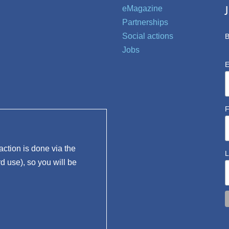
eMagazine
Partnerships
Social actions
B
Jobs
E
F
ction is done via the
L
rd use), so you will be