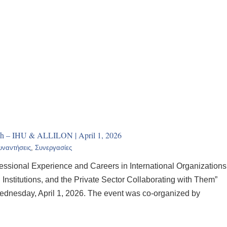
h – IHU & ALLILON | April 1, 2026
υναντήσεις
,
Συνεργασίες
ofessional Experience and Careers in International Organizations
nstitutions, and the Private Sector Collaborating with Them”
ednesday, April 1, 2026. The event was co-organized by