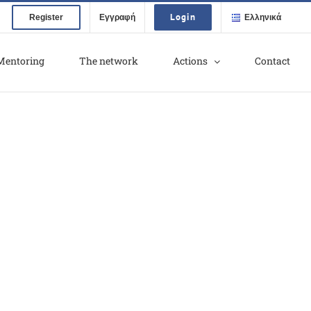
Login
Register
Εγγραφή
Ελληνικά
Mentoring
The network
Actions
Contact