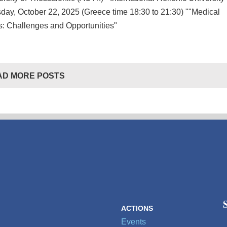
day, October 22, 2025 (Greece time 18:30 to 21:30) ""Medical
: Challenges and Opportunities"
AD MORE POSTS
ACTIONS
Events