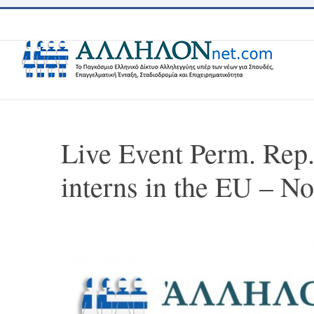
Skip
to
content
Live Event Perm. Rep
interns in the EU – N