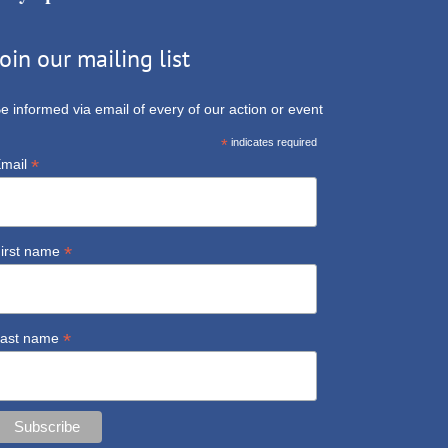
Join our mailing list
e informed via email of every of our action or event
*
indicates required
*
mail
*
irst name
*
ast name