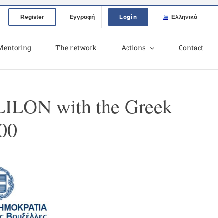
Login
Register
Εγγραφή
Ελληνικά
Mentoring
The network
Actions
Contact
LLILON with the Greek
:00