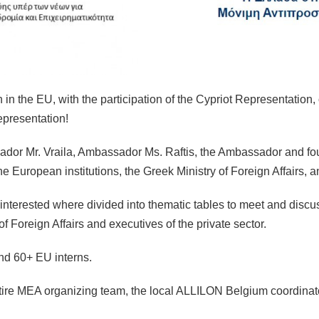
the EU, with the participation of the Cypriot Representation, o
presentation!
sador Mr. Vraila, Ambassador Ms. Raftis, the Ambassador and fo
he European institutions, the Greek Ministry of Foreign Affairs, a
e interested where divided into thematic tables to meet and dis
of Foreign Affairs and executives of the private sector.
nd 60+ EU interns.
ire MEA organizing team, the local ALLILON Belgium coordinator