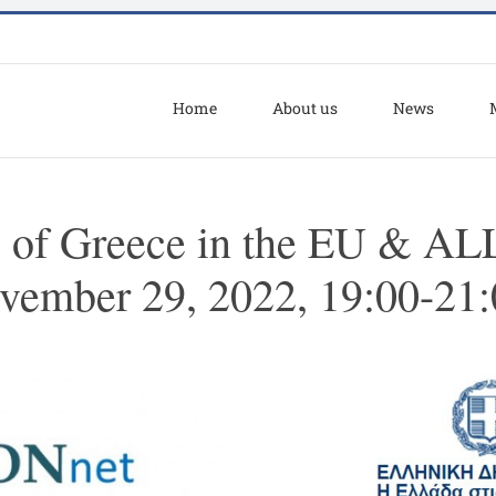
Home
About us
News
. of Greece in the EU & A
ovember 29, 2022, 19:00-21