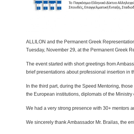
ALLILON and the Permanent Greek Representation in 
Tuesday, November 29, at the Permanent Greek Re
The event started with short greetings from Ambas
brief presentations about professional insertion in t
In the third part, during the Speed Mentoring, thos
the European institutions, diplomats of the Ministry 
We had a very strong presence with 30+ mentors a
We sincerely thank Ambassador Mr. Brailas, the ent