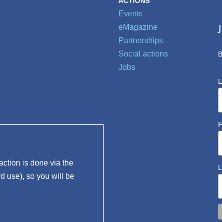
ACTIONS
Events
eMagazine
Partnerships
Social actions
B
Jobs
E
F
ction is done via the
L
rd use), so you will be