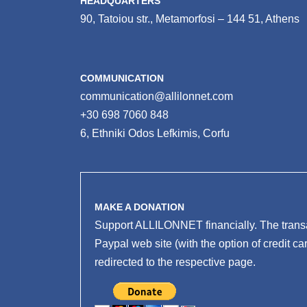
HEADQUARTERS
90, Tatoiou str., Metamorfosi – 144 51, Athens
COMMUNICATION
communication@allilonnet.com
+30 698 7060 848
6, Ethniki Odos Lefkimis, Corfu
MAKE A DONATION
Support ALLILONNET financially. The transa
Paypal web site (with the option of credit ca
redirected to the respective page.