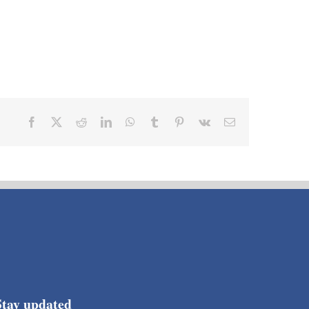
Facebook
X
Reddit
LinkedIn
WhatsApp
Tumblr
Pinterest
Vk
Email
Stay updated