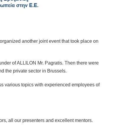
rganized another joint event that took place on
under of ALLILON Mr. Pagratis. Then there were
nd the private sector in Brussels.
cuss various topics with experienced employees of
s, all our presenters and excellent mentors.