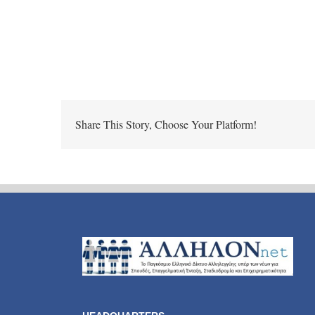
Share This Story, Choose Your Platform!