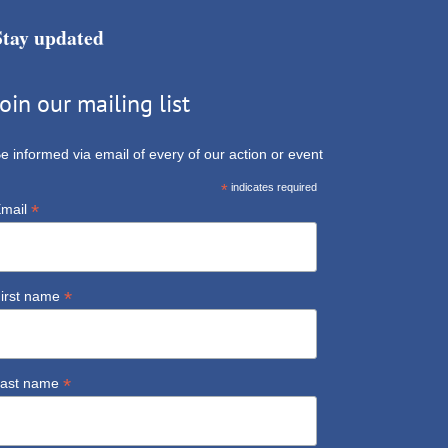
Stay updated
Join our mailing list
e informed via email of every of our action or event
*
indicates required
*
mail
*
irst name
*
ast name