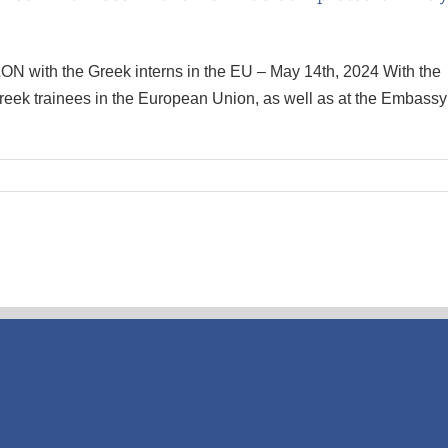
ON with the Greek interns in the EU – May 14th, 2024 With the
reek trainees in the European Union, as well as at the Embassy