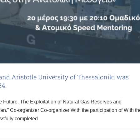
d Aristotle University of Thessaloniki was
24.
 Future. The Exploitation of Natural Gas Reserves and
an.” Co-organizer Co-organizer With the participation of With th
ssfully completed