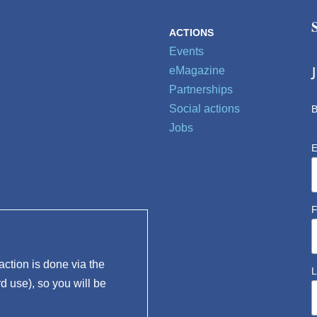
ACTIONS
Events
eMagazine
Partnerships
Social actions
B
Jobs
E
F
ction is done via the
L
rd use), so you will be