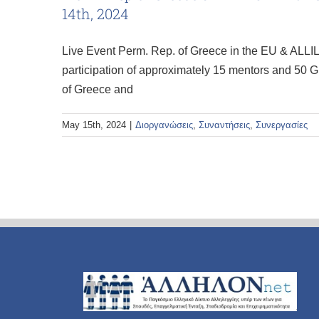
14th, 2024
Live Event Perm. Rep. of Greece in the EU & ALLIL
participation of approximately 15 mentors and 50 G
of Greece and
May 15th, 2024
|
Διοργανώσεις
,
Συναντήσεις
,
Συνεργασίες