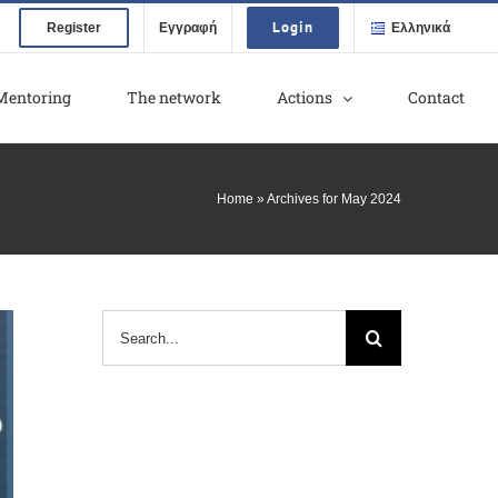
Login
Register
Εγγραφή
Ελληνικά
Mentoring
The network
Actions
Contact
Home
»
Archives for May 2024
Search
for: