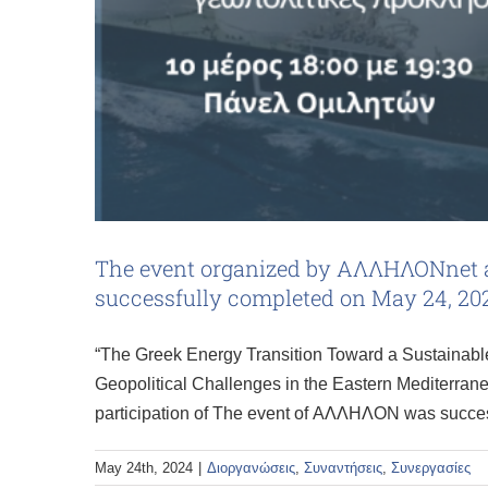
The event organized by ΑΛΛΗΛΟΝnet an
successfully completed on May 24, 20
“The Greek Energy Transition Toward a Sustainable
Geopolitical Challenges in the Eastern Mediterrane
participation of The event of ΑΛΛΗΛΟΝ was succe
May 24th, 2024
|
Διοργανώσεις
,
Συναντήσεις
,
Συνεργασίες