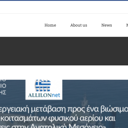
Home
About us
News