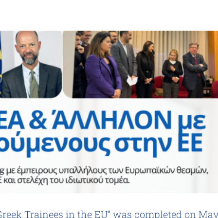
Greek Trainees in the EU” was completed on Ma