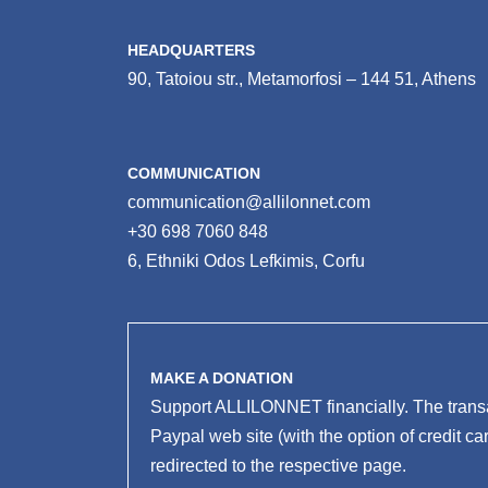
HEADQUARTERS
90, Tatoiou str., Metamorfosi – 144 51, Athens
COMMUNICATION
communication@allilonnet.com
+30 698 7060 848
6, Ethniki Odos Lefkimis, Corfu
MAKE A DONATION
Support ALLILONNET financially. The transa
Paypal web site (with the option of credit ca
redirected to the respective page.