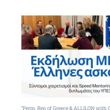
“Perm. Rep of Greece & ALLILON with 