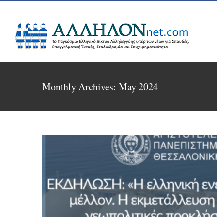
Skip
to
content
Monthly Archives:
May 2024