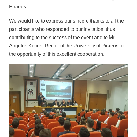
Piraeus.
We would like to express our sincere thanks to all the
participants who responded to our invitation, thus
contributing to the success of the event and to Mr.
Angelos Kotios, Rector of the University of Piraeus for
the opportunity of this excellent cooperation.