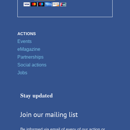
ACTIONS
Events
eMagazine
Partnerships
Social actions
Jobs
Stay updated
Join our mailing list
Be informed via email of every of our action or