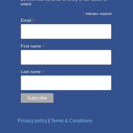
event
*
indicates required
*
Email
*
First name
*
Last name
Privacy policy
|
Terms & Conditions