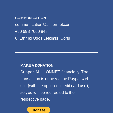
COMMUNICATION
communication@allilonnet.com
+30 698 7060 848
6, Ethniki Odos Lefkimis, Corfu
MAKE A DONATION
Support ALLILONNET financially. The
transaction is done via the Paypal web
site (with the option of credit card use),
so you will be redirected to the
respective page.