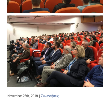
November 26th, 2019
|
Συναντήσεις