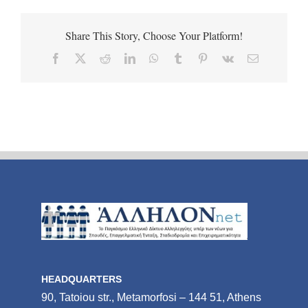
Share This Story, Choose Your Platform!
Facebook
X
Reddit
LinkedIn
WhatsApp
Tumblr
Pinterest
Vk
Email
HEADQUARTERS
90, Tatoiou str., Metamorfosi – 144 51, Athens