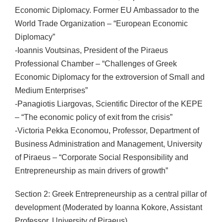
Economic Diplomacy. Former EU Ambassador to the
World Trade Organization – “European Economic
Diplomacy”
-Ioannis Voutsinas, President of the Piraeus
Professional Chamber – “Challenges of Greek
Economic Diplomacy for the extroversion of Small and
Medium Enterprises”
-Panagiotis Liargovas, Scientific Director of the KEPE
– “The economic policy of exit from the crisis”
-Victoria Pekka Economou, Professor, Department of
Business Administration and Management, University
of Piraeus – “Corporate Social Responsibility and
Entrepreneurship as main drivers of growth”
Section 2: Greek Entrepreneurship as a central pillar of
development (Moderated by Ioanna Kokore, Assistant
Professor, University of Piraeus)