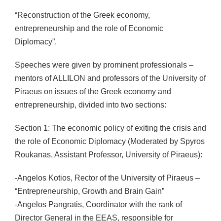
“Reconstruction of the Greek economy,
entrepreneurship and the role of Economic
Diplomacy”.
Speeches were given by prominent professionals –
mentors of ALLILON and professors of the University of
Piraeus on issues of the Greek economy and
entrepreneurship, divided into two sections:
Section 1: The economic policy of exiting the crisis and
the role of Economic Diplomacy (Moderated by Spyros
Roukanas, Assistant Professor, University of Piraeus):
-Angelos Kotios, Rector of the University of Piraeus –
“Entrepreneurship, Growth and Brain Gain”
-Angelos Pangratis, Coordinator with the rank of
Director General in the EEAS, responsible for