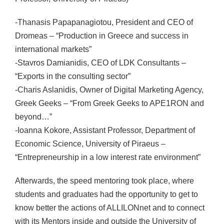
-Thanasis Papapanagiotou, President and CEO of
Dromeas – “Production in Greece and success in
international markets”
-Stavros Damianidis, CEO of LDK Consultants –
“Exports in the consulting sector”
-Charis Aslanidis, Owner of Digital Marketing Agency,
Greek Geeks – “From Greek Geeks to APE1RON and
beyond…”
-Ioanna Kokore, Assistant Professor, Department of
Economic Science, University of Piraeus –
“Entrepreneurship in a low interest rate environment”
Afterwards, the speed mentoring took place, where
students and graduates had the opportunity to get to
know better the actions of ALLILONnet and to connect
with its Mentors inside and outside the University of