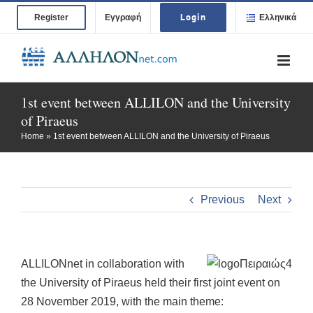
Skip
Login
Register
Εγγραφή
Ελληνικά
to
content
1st event between ALLILON and the University
of Piraeus
Home
»
1st event between ALLILON and the University of Piraeus
Previous
Next
ALLILONnet in collaboration with
the University of Piraeus held their first joint event on
28 November 2019, with the main theme: