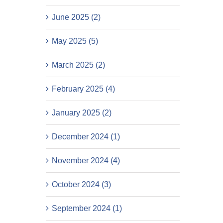
June 2025 (2)
May 2025 (5)
March 2025 (2)
February 2025 (4)
January 2025 (2)
December 2024 (1)
November 2024 (4)
October 2024 (3)
September 2024 (1)