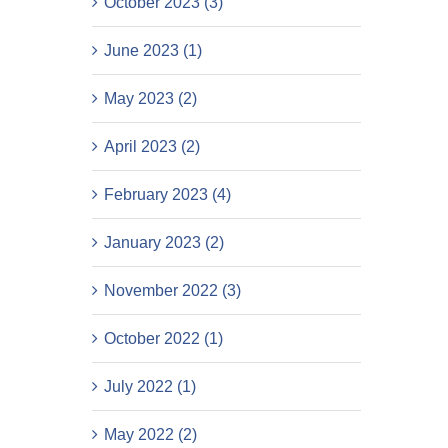
October 2023 (3)
June 2023 (1)
May 2023 (2)
April 2023 (2)
February 2023 (4)
January 2023 (2)
November 2022 (3)
October 2022 (1)
July 2022 (1)
May 2022 (2)