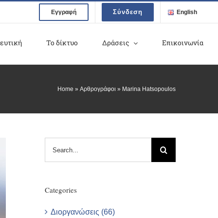
Σύνδεση
Εγγραφή
English
ευτική
Το δίκτυο
Δράσεις
Επικοινωνία
Home
»
Αρθρογράφοι
»
Marina Hatsopoulos
Search
for:
Categories
Διοργανώσεις (66)