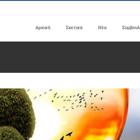
Αρχική
Σχετικά
Νέα
Συμβουλ