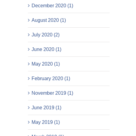
December 2020 (1)
August 2020 (1)
July 2020 (2)
June 2020 (1)
May 2020 (1)
February 2020 (1)
November 2019 (1)
June 2019 (1)
May 2019 (1)