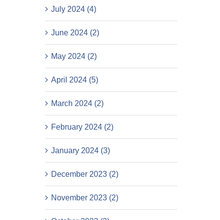
July 2024 (4)
June 2024 (2)
May 2024 (2)
April 2024 (5)
March 2024 (2)
February 2024 (2)
January 2024 (3)
December 2023 (2)
November 2023 (2)