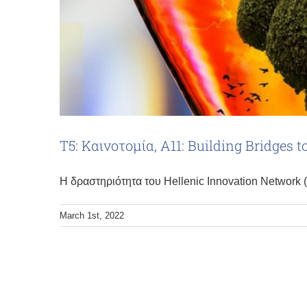
Τ5: Καινοτομία, Α11: Building Bridges 
Η δραστηριότητα του Hellenic Innovation Network 
March 1st, 2022