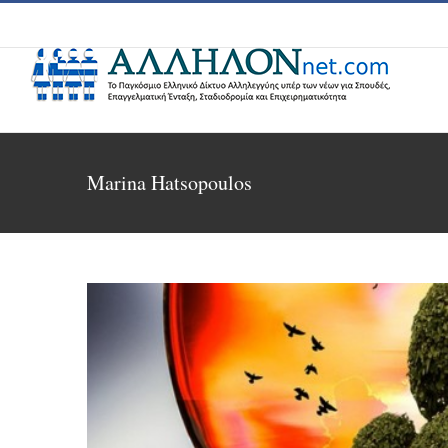
Skip
to
content
Marina Hatsopoulos