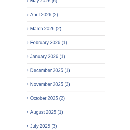
May 2026 (6)
April 2026 (2)
March 2026 (2)
February 2026 (1)
January 2026 (1)
December 2025 (1)
November 2025 (3)
October 2025 (2)
August 2025 (1)
July 2025 (3)