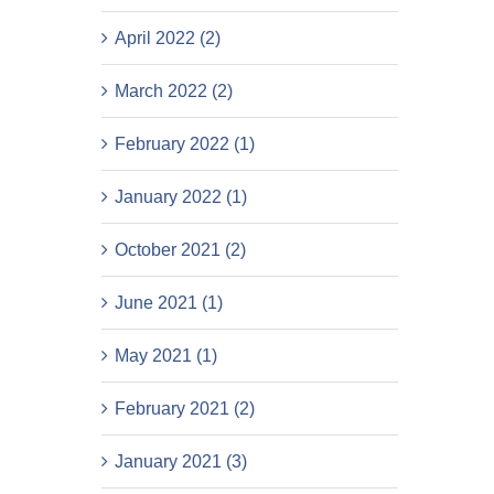
April 2022 (2)
March 2022 (2)
February 2022 (1)
January 2022 (1)
October 2021 (2)
June 2021 (1)
May 2021 (1)
February 2021 (2)
January 2021 (3)