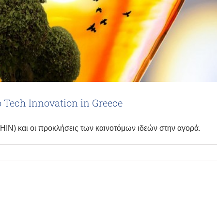
to Tech Innovation in Greece
(HIN) και οι προκλήσεις των καινοτόμων ιδεών στην αγορά.