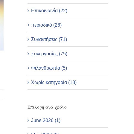
Επικοινωνία (22)
περιοδικό (26)
Συναντήσεις (71)
Συνεργασίες (75)
Φιλανθρωπία (5)
Χωρίς κατηγορία (18)
Επιλογή ανά χρόνο
June 2026 (1)