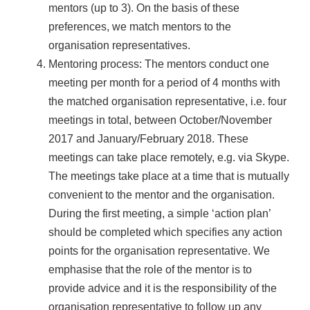
mentors (up to 3). On the basis of these
preferences, we match mentors to the
organisation representatives.
Mentoring process: The mentors conduct one
meeting per month for a period of 4 months with
the matched organisation representative, i.e. four
meetings in total, between October/November
2017 and January/February 2018. These
meetings can take place remotely, e.g. via Skype.
The meetings take place at a time that is mutually
convenient to the mentor and the organisation.
During the first meeting, a simple ‘action plan’
should be completed which specifies any action
points for the organisation representative. We
emphasise that the role of the mentor is to
provide advice and it is the responsibility of the
organisation representative to follow up any