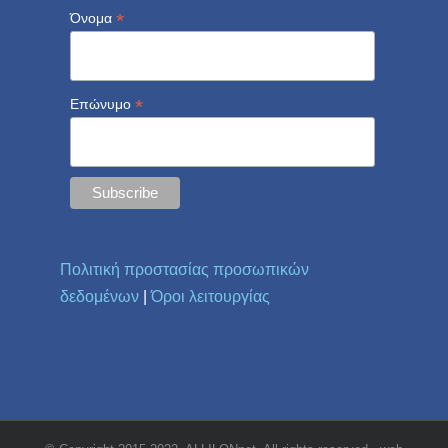
*
Όνομα
*
Επώνυμο
Πολιτική προστασίας προσωπικών
δεδομένων
|
Όροι λειτουργίας