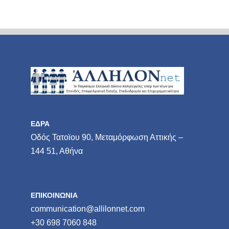
ΕΔΡΑ
Οδός Τατοϊου 90, Μεταμόρφωση Αττικής –
144 51, Αθήνα
ΕΠΙΚΟΙΝΩΝΙΑ
communication@allilonnet.com
+30 698 7060 848