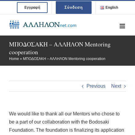
Skip
Σύνδεση
Εγγραφή
English
to
content
ΜΠΟΔΟΣΑΚΗ – ΑΛΛΗΛΟΝ Mentoring
cooperation
Home
»
ΜΠΟΔΟΣΑΚΗ – ΑΛΛΗΛΟΝ Mentoring cooperation
Previous
Next
We would like to thank all our Mentors who chose to
be a part of our collaboration with the Bodosaki
Foundation. The foundation is finalizing its application