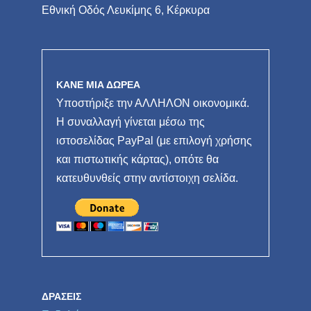
Εθνική Οδός Λευκίμης 6, Κέρκυρα
ΚΑΝΕ ΜΙΑ ΔΩΡΕΑ
Υποστήριξε την ΑΛΛΗΛΟΝ οικονομικά.
Η συναλλαγή γίνεται μέσω της
ιστοσελίδας PayPal (με επιλογή χρήσης
και πιστωτικής κάρτας), οπότε θα
κατευθυνθείς στην αντίστοιχη σελίδα.
ΔΡΆΣΕΙΣ