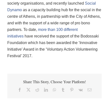
society organisations, and recently launched
Social
Dynamo
as a capacity building hub for the social in the
centre of Athens, in partnership with the City of Athens,
and with the support of a wide range of pro bono
partners. To date,
more than 100 different
initiatives
have received the support of the Bodossaki
Foundation which has been awarded the ‘Innovative
Initiative’ Award in the ‘Voluntary Action Volunteering
Festival’ 2017.
Share This Story, Choose Your Platform!
Facebook
X
Reddit
LinkedIn
WhatsApp
Tumblr
Pinterest
Vk
Email