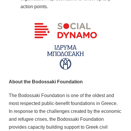
action points.
About the Bodossaki Foundation
The Bodossaki Foundation is one of the oldest and
most respected public-benefit foundations in Greece.
In response to the challenges created by the economic
and refugee crises, the Bodossaki Foundation
provides capacity building support to Greek civil