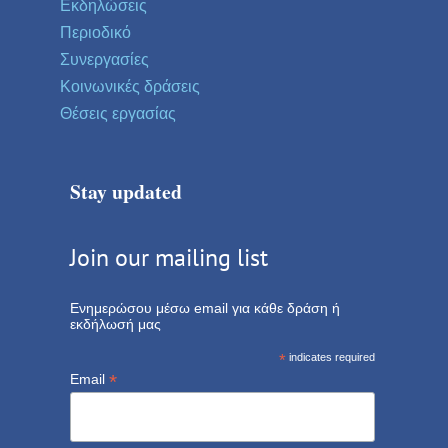
Εκδηλώσεις
Περιοδικό
Συνεργασίες
Κοινωνικές δράσεις
Θέσεις εργασίας
Stay updated
Join our mailing list
Ενημερώσου μέσω email για κάθε δράση ή
εκδήλωσή μας
*
indicates required
*
Email