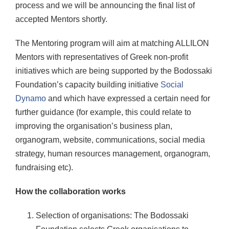
process and we will be announcing the final list of
accepted Mentors shortly.
The Mentoring program will aim at matching ALLILON
Mentors with representatives of Greek non-profit
initiatives which are being supported by the Bodossaki
Foundation’s capacity building initiative
Social
Dynamo
and which have expressed a certain need for
further guidance (for example, this could relate to
improving the organisation’s business plan,
organogram, website, communications, social media
strategy, human resources management, organogram,
fundraising etc).
How the collaboration works
Selection of organisations: The Bodossaki