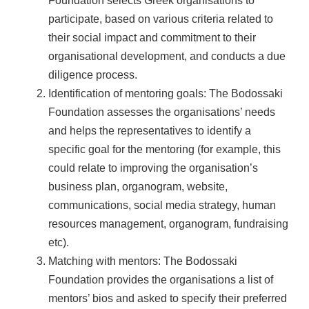
Foundation selects Greek organisations to
participate, based on various criteria related to
their social impact and commitment to their
organisational development, and conducts a due
diligence process.
Identification of mentoring goals: The Bodossaki
Foundation assesses the organisations’ needs
and helps the representatives to identify a
specific goal for the mentoring (for example, this
could relate to improving the organisation’s
business plan, organogram, website,
communications, social media strategy, human
resources management, organogram, fundraising
etc).
Matching with mentors: The Bodossaki
Foundation provides the organisations a list of
mentors’ bios and asked to specify their preferred